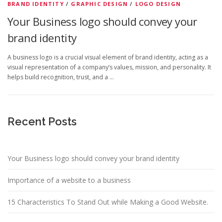
t
BRAND IDENTITY
/
GRAPHIC DESIGN
/
LOGO DESIGN
Your Business logo should convey your
brand identity
A business logo is a crucial visual element of brand identity, acting as a
visual representation of a company’s values, mission, and personality. It
helps build recognition, trust, and a …
Recent Posts
Your Business logo should convey your brand identity
Importance of a website to a business
15 Characteristics To Stand Out while Making a Good Website.