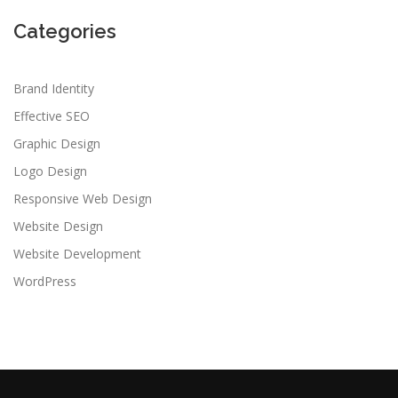
Categories
Brand Identity
Effective SEO
Graphic Design
Logo Design
Responsive Web Design
Website Design
Website Development
WordPress